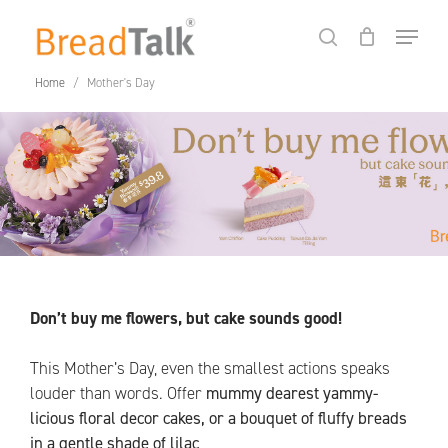
Skip
Menu
to
search
Close
Cart
Cart
main
Home
/
Mother's Day
content
Don’t buy me flowers, but cake sounds good!
This Mother’s Day, even the smallest actions speaks
louder than words. Offer
mummy dearest yammy-
No products in the cart.
licious floral decor cakes, or a bouquet of fluffy breads
in a gentle shade of lilac