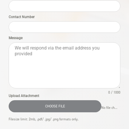
Contact Number
Message
0 / 1000
Upload Attachment
CHOOSE FILE
No file chosen
Filesize limit: 2mb, .pdf/ .jpg/ .png formats only.