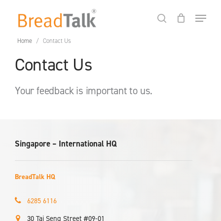
Skip
Menu
to
search
Close
Cart
Cart
main
Home
/
Contact Us
content
Contact Us
Your feedback is important to us.
Singapore – International HQ
BreadTalk HQ
6285 6116
30 Tai Seng Street #09-01