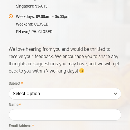
Singapore 534013
Weekdays: 09:00am – 06:00pm
Weekend: CLOSED
PH eve/ PH: CLOSED
We love hearing from you and would be thrilled to
receive your feedback. We encourage you to share any
thoughts or suggestions you may have, and we will get
back to you within 7 working days!
Subject
*
Select Option
Name
*
No products in the cart.
Email Address
*