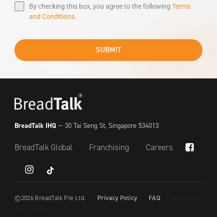
By checking this box, you agree to the following
Terms
and Conditions
.
SUBMIT
BreadTalk IHQ
— 30 Tai Seng St, Singapore 534013
BreadTalk Global
Franchising
Careers
Subtotal:
$
0.00
tiktok
View Cart
Checkout
©
2026
BreadTalk Pte Ltd.
Privacy Policy
FAQ
Website by
Hello Pomelo
.